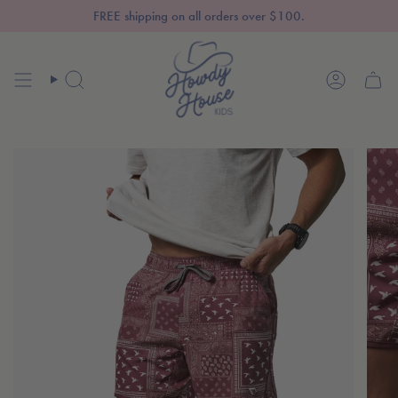
Skip
FREE shipping on all orders over $100.
to
content
SEARCH
ACCOUN