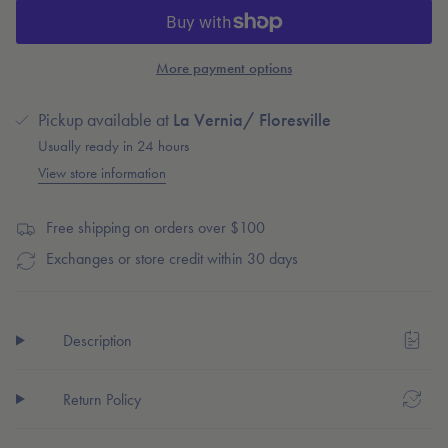
Burlebo
-
cart\">
Maroon
Burlebo
{{
Mens
Maroon
Swim
Mens
quantity
Shorts
Swim
More payment options
}}
Trunks
Shorts
Trunks"
</span>
Pickup available at
La Vernia/ Floresville
in
cart",
Usually ready in 24 hours
"decrease"=>"Decrease
View store information
quantity
for
Free shipping on orders over $100
{{
product
Exchanges or store credit within 30 days
}}",
"multiples_of"=>"Increments
of
Description
{{
quantity
}}",
Return Policy
"minimum_of"=>"Minimum
of