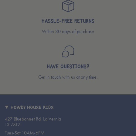
HASSLE-FREE RETURNS
Within 30 days of purchase
HAVE QUESTIONS?
Get in touch with us at any time.
HOWDY HOUSE KIDS
427 Bluebonnet Rd, La Vernia
TX 78121
Tues-Sat 10AM-6PM