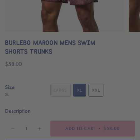
BURLEBO MAROON MENS SWIM
SHORTS TRUNKS
Regular
$58.00
price
Size
LARGE
XL
XXL
XL
VARIANT
VARIANT
VARIANT
SOLD
SOLD
SOLD
OUT
OUT
OUT
Description
OR
OR
OR
UNAVAILABLE
UNAVAILABLE
UNAVAILABLE
{"in_cart_html"=>"
ADD TO CART
$58.00
<span
Decrease
Increase
quantity
button
class=\"quantity-
for
quantity