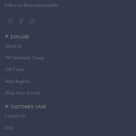
Follow us @howdyhousekids
I
F
T
n
a
i
s
c
k
EXPLORE
t
e
T
a
b
o
About Us
g
o
k
r
o
VIP Facebook Group
a
k
m
Gift Cards
Baby Registry
Shop New Arrivals
CUSTOMER CARE
Contact Us
FAQ