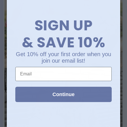
and stealin’ hearts
SIGN UP
SHOP NOW
& SAVE 10%
Get 10% off your first order when you
join our email list!
Email
Continue
EVERYDAY CAMO
Double the camo, double the trouble. Get the boys