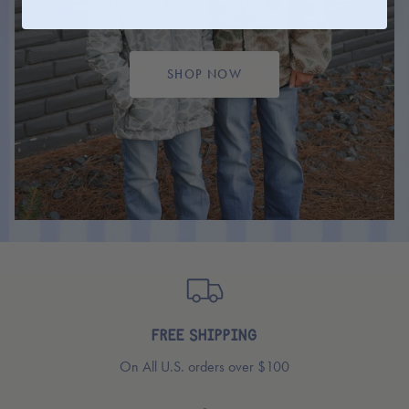
ready for any adventures.
SHOP NOW
FREE SHIPPING
On All U.S. orders over $100